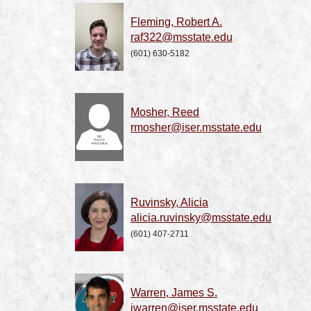
Fleming, Robert A.
raf322@msstate.edu
(601) 630-5182
Mosher, Reed
rmosher@iser.msstate.edu
Ruvinsky, Alicia
alicia.ruvinsky@msstate.edu
(601) 407-2711
Warren, James S.
jwarren@iser.msstate.edu