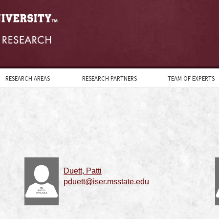
RESEARCH AREAS
RESEARCH PARTNERS
TEAM OF EXPERTS
Duett, Patti
pduett@iser.msstate.edu