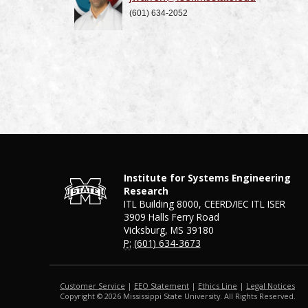
(601) 634-2052
Institute for Systems Engineering
Research
ITL Building 8000, CEERD/IEC ITL ISER
3909 Halls Ferry Road
Vicksburg, MS 39180
P:
(601) 634-3673
Customer Service
|
EEO Statement
|
Ethics Line
|
Legal Notices
Copyright © 2026 Mississippi State University. All Rights Reserved.