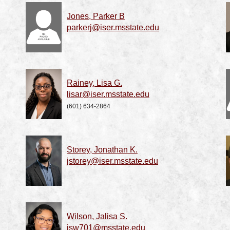
Jones, Parker B
parkerj@iser.msstate.edu
Rainey, Lisa G.
lisar@iser.msstate.edu
(601) 634-2864
Storey, Jonathan K.
jstorey@iser.msstate.edu
Wilson, Jalisa S.
jsw701@msstate.edu