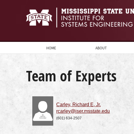
HOME
ABOUT
Team of Experts
Carley, Richard E, Jr.
rcarley@iser.msstate.edu
(601) 634-2507