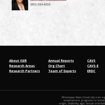
(601) 634-8203
About ISER
Annual Reports
CAVS
Research Areas
Org Chart
CAVS-E
Research Partners
Team of Experts
ERDC
Mississippi State University is an e
employment, programs or activitie
origin, disability, age, sexual orienta