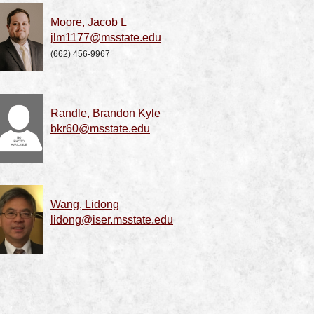
Moore, Jacob L
jlm1177@msstate.edu
(662) 456-9967
Randle, Brandon Kyle
bkr60@msstate.edu
Wang, Lidong
lidong@iser.msstate.edu