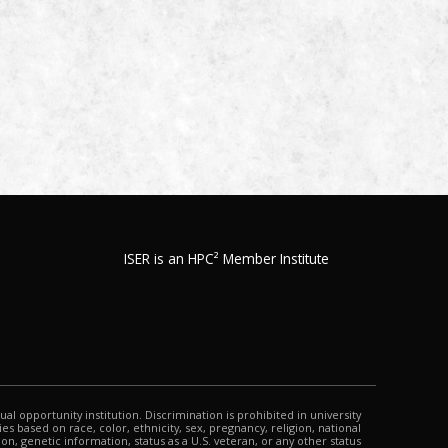
ISER is an HPC² Member Institute
qual opportunity institution. Discrimination is prohibited in university
s based on race, color, ethnicity, sex, pregnancy, religion, national
tion, genetic information, status as a U.S. veteran, or any other status