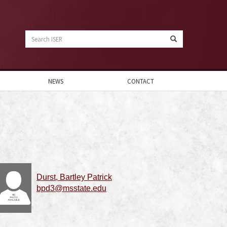
Search
ISER
NEWS
CONTACT
Durst, Bartley Patrick
bpd3@msstate.edu